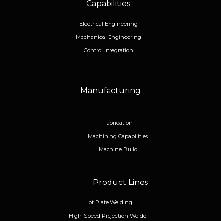
Capabilities
Electrical Engineering
Mechanical Engineering
Control Integration
Manufacturing
Fabrication
Machining Capabilities
Machine Build
Product Lines
Hot Plate Welding
High-Speed Projection Welder