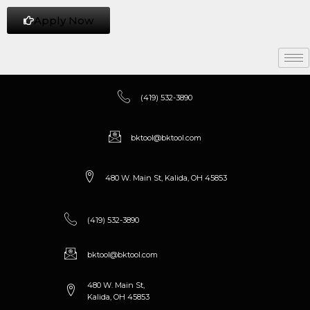
Apply Now
(419) 532-3890
bktool@bktool.com
480 W. Main St, Kalida, OH 45853
(419) 532-3890
bktool@bktool.com
480 W. Main St,
Kalida, OH 45853