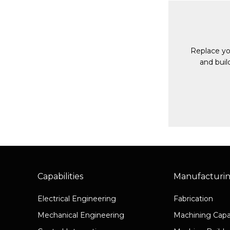
Replace yo
and buil
Capabilities
Manufacturi
Electrical Engineering
Fabrication
Mechanical Engineering
Machining Capab