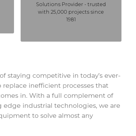
Solutions Provider - trusted
with 25,000 projects since
1981
f staying competitive in today’s ever-
replace inefficient processes that
n comes in. With a full complement of
ng edge industrial technologies, we are
equipment to solve almost any