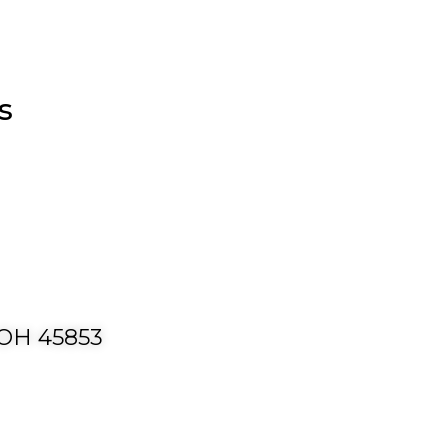
s
 OH 45853