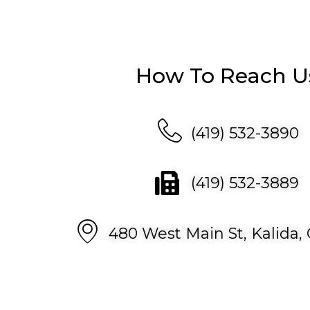
How To Reach U
(419) 532-3890
(419) 532-3889
480 West Main St, Kalida,