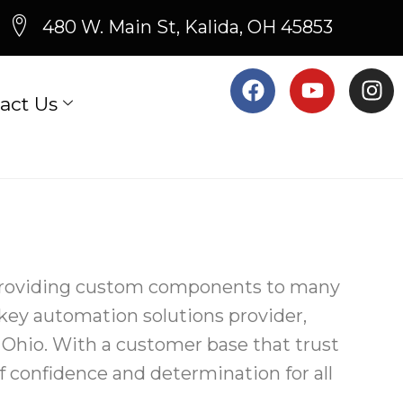
480 W. Main St, Kalida, OH 45853
act Us
 providing custom components to many
-key automation solutions provider,
a, Ohio. With a customer base that trust
of confidence and determination for all