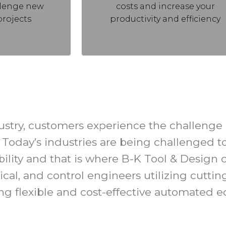
llenge new
costs and increase your
projects
productivity and efficiency
stry, customers experience the challenge o
Today’s industries are being challenged to 
tability and that is where B-K Tool & Desig
ical, and control engineers utilizing cutti
ing flexible and cost-effective automated 