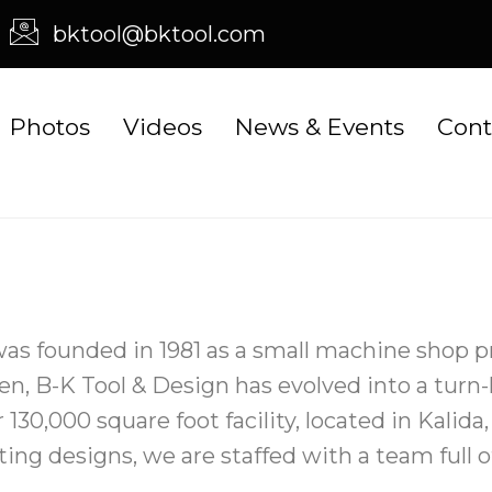
bktool@bktool.com
Photos
Videos
News & Events
Cont
was founded in 1981 as a small machine shop
hen, B-K Tool & Design has evolved into a turn
 130,000 square foot facility, located in Kalid
ting designs, we are staffed with a team full 