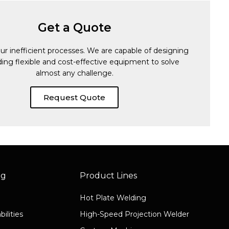
Get a Quote
ur inefficient processes. We are capable of designing
ding flexible and cost-effective equipment to solve
almost any challenge.
Request Quote
ng
Product Lines
Hot Plate Welding
ilities
High-Speed Projection Welder