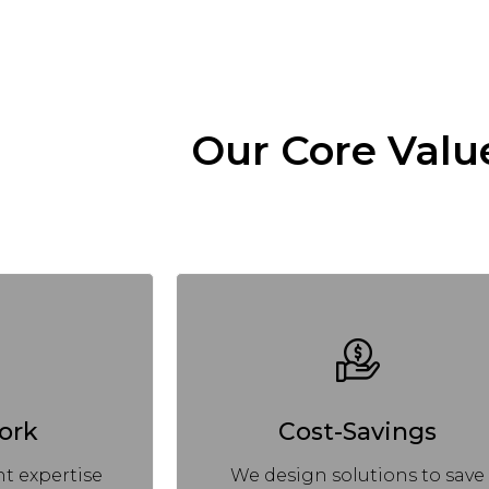
Our Core Valu
ork
Cost-Savings
t expertise
We design solutions to save