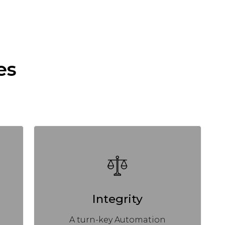
es
Integrity
A turn-key Automation