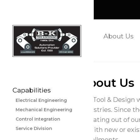
(419) 532-3890
About Us
Apply Now
About Us
Capabilities
B-K Tool & Design 
Electrical Engineering
industries. Since t
Mechanical Engineering
operating out of our
Control Integration
Service Division
us with new or exis
installments