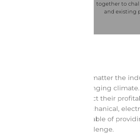
together to cha
and existing 
No matter the indu
changing climate. 
effect their profi
mechanical, electr
capable of provid
challenge.