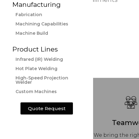
Manufacturing
Fabrication
Machining Capabilities
Machine Build
Product Lines
Infrared (IR) Welding
Hot Plate Welding
High-Speed Projection
Welder
Custom Machines
Quote Request
Teamw
We bring the righ