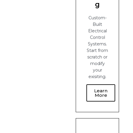
g
Custom-
Built
Electrical
Control
Systems.
Start from
scratch or
modify
your
exisiting.
Learn
More