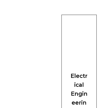
Electr
ical
Engin
eerin