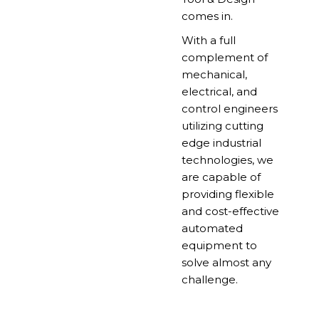
comes in.
With a full
complement of
mechanical,
electrical, and
control engineers
utilizing cutting
edge industrial
technologies, we
are capable of
providing flexible
and cost-effective
automated
equipment to
solve almost any
challenge.