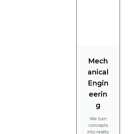
Mech
anical
Engin
eerin
g
We turn
concepts
into reality