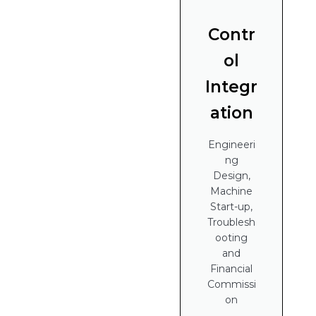
Contr
ol
Integr
ation
Engineeri
ng
Design,
Machine
Start-up,
Troublesh
ooting
and
Financial
Commissi
on