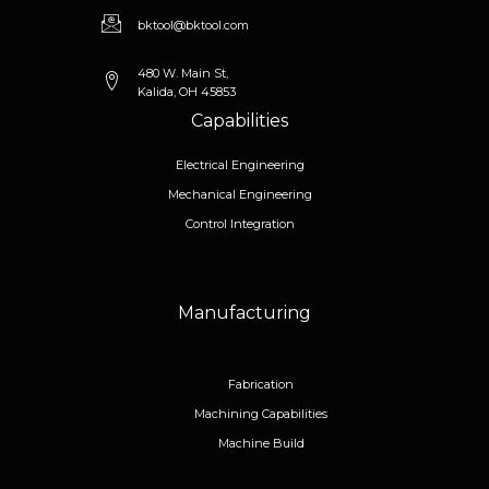
bktool@bktool.com
480 W. Main St,
Kalida, OH 45853
Capabilities
Electrical Engineering
Mechanical Engineering
Control Integration
Manufacturing
Fabrication
Machining Capabilities
Machine Build