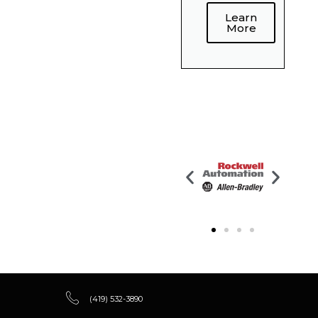
Learn
More
(419) 532-3890