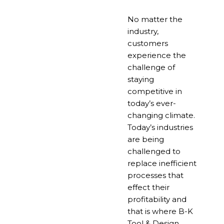
No matter the
industry,
customers
experience the
challenge of
staying
competitive in
today’s ever-
changing climate.
Today’s industries
are being
challenged to
replace inefficient
processes that
effect their
profitability and
that is where B-K
Tool & Design