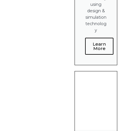
using
design &
simulation
technolog
y
Learn
More