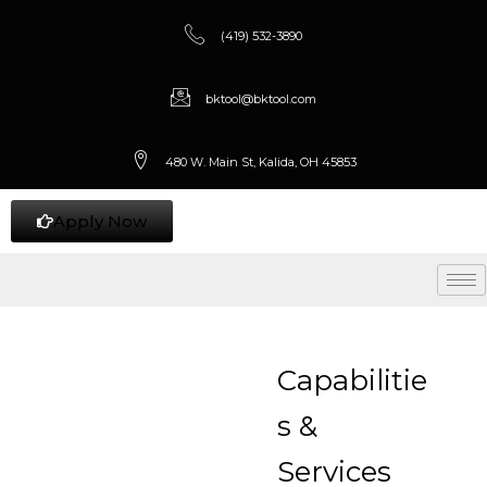
(419) 532-3890
bktool@bktool.com
480 W. Main St, Kalida, OH 45853
Apply Now
Capabilitie
s &
Services