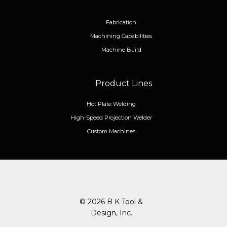
Fabrication
Machining Capabilities
Machine Build
Product Lines
Hot Plate Welding
High-Speed Projection Welder
Custom Machines
© 2026 B K Tool &
Design, Inc.