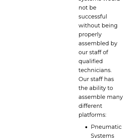
not be
successful
without being
properly
assembled by
our staff of
qualified
technicians.
Our staff has
the ability to
assemble many
different
platforms:
Pneumatic
Systems