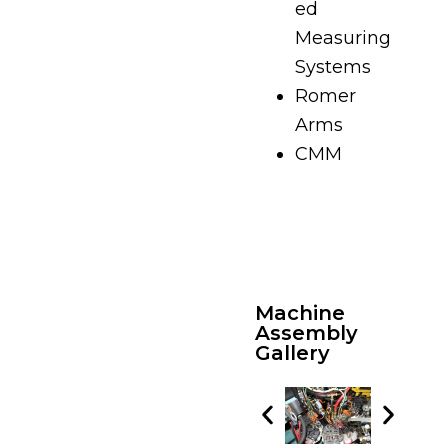
ed
Measuring
Systems
Romer
Arms
CMM
Machine
Assembly
Gallery