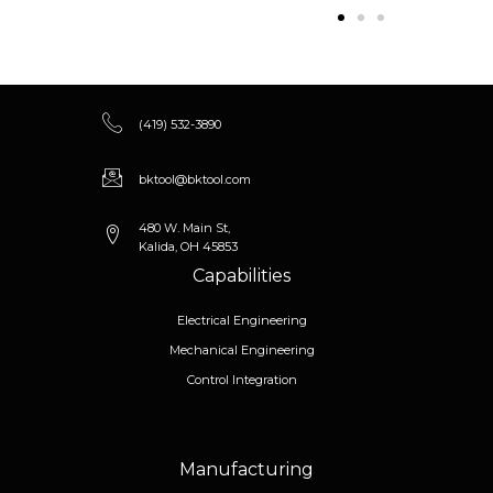
(419) 532-3890
bktool@bktool.com
480 W. Main St,
Kalida, OH 45853
Capabilities
Electrical Engineering
Mechanical Engineering
Control Integration
Manufacturing