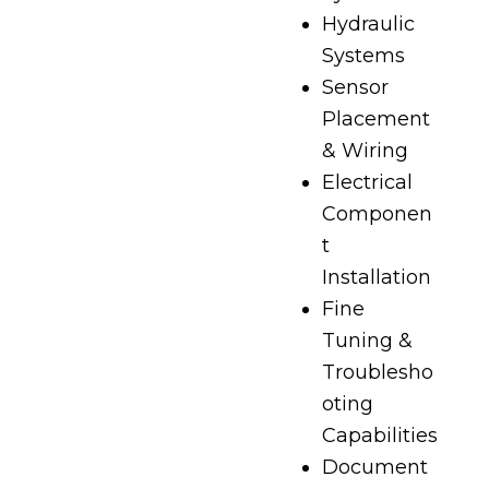
Hydraulic
Systems
Sensor
Placement
& Wiring
Electrical
Componen
t
Installation
Fine
Tuning &
Troublesho
oting
Capabilities
Document