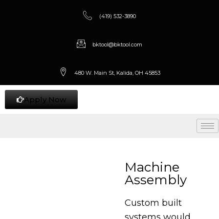
(419) 532-3890
bktool@bktool.com
480 W. Main St, Kalida, OH 45853
Apply Now
Machine
Assembly
Custom built
systems would