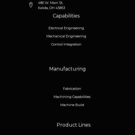
480 W. Main St,
Kalida, OH 45853
Capabilities
Electrical Engineering
Mechanical Engineering
Control Integration
Manufacturing
Fabrication
Machining Capabilities
Machine Build
Product Lines