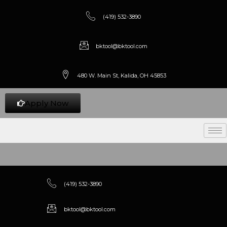
(419) 532-3890
bktool@bktool.com
480 W. Main St, Kalida, OH 45853
Apply Now
(419) 532-3890
bktool@bktool.com