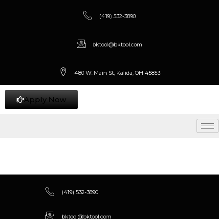
(419) 532-3890
bktool@bktool.com
480 W. Main St, Kalida, OH 45853
Apply Now
(419) 532-3890
bktool@bktool.com