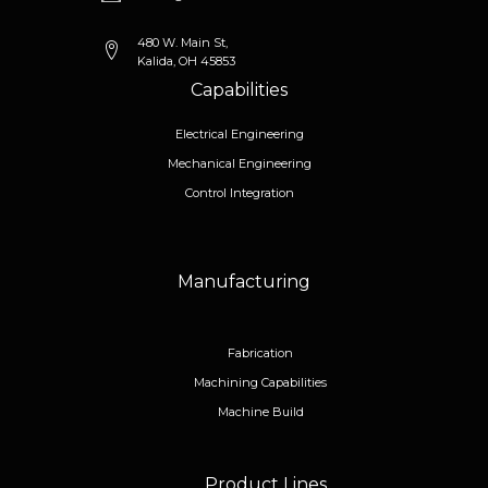
480 W. Main St,
Kalida, OH 45853
Capabilities
Electrical Engineering
Mechanical Engineering
Control Integration
Manufacturing
Fabrication
Machining Capabilities
Machine Build
Product Lines